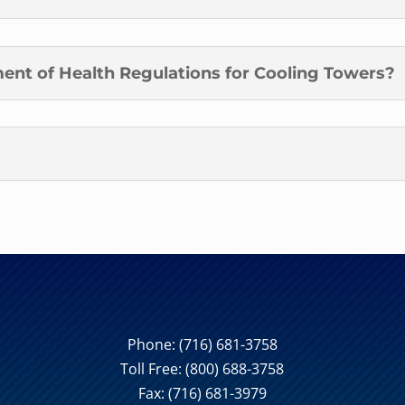
ent of Health Regulations for Cooling Towers?
Phone:
(716) 681-3758
Toll Free:
(800) 688-3758
Fax: (716) 681-3979