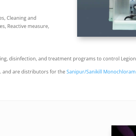
s, Cleaning and
es, Reactive measure,
ling, disinfection, and treatment programs to control Legio
. and are distributors for the
Sanipur/Sanikill Monochloram