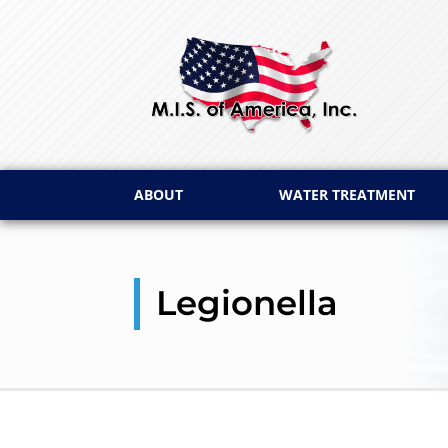
ABOUT
WATER TREATMENT
Legionella