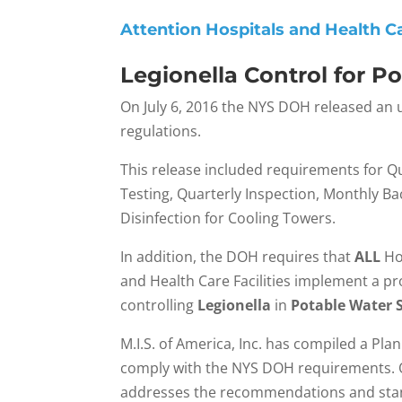
Attention Hospitals and Health Car
Legionella Control for P
On July 6, 2016 the NYS DOH released an
regulations.
This release included requirements for Qu
Testing, Quarterly Inspection, Monthly Bac
Disinfection for Cooling Towers.
In addition, the DOH requires that
ALL
Ho
and Health Care Facilities implement a p
controlling
Legionella
in
Potable Water 
M.I.S. of America, Inc. has compiled a Pla
comply with the NYS DOH requirements. O
addresses the recommendations and stan