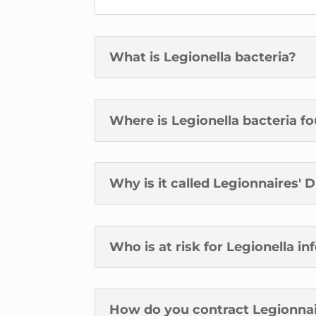
What is Legionella bacteria?
Where is Legionella bacteria f
Why is it called Legionnaires' 
Who is at risk for Legionella in
How do you contract Legionnai