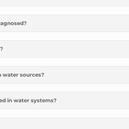
diagnosed?
t?
in water sources?
led in water systems?