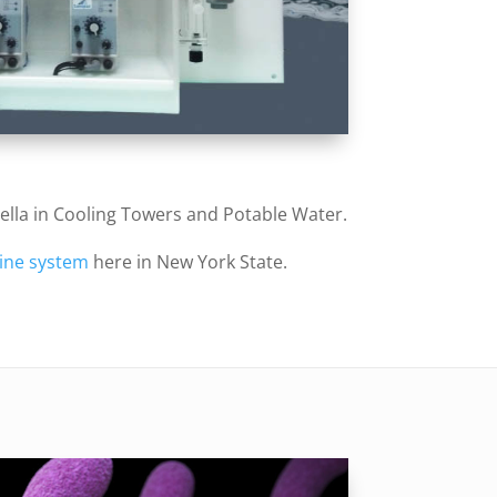
nella in Cooling Towers and Potable Water.
ine system
here in New York State.