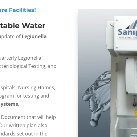
e Facilities!
otable Water
 update of
Legionella
arterly Legionella
teriological Testing, and
spitals, Nursing Homes,
rogram for testing and
Systems
.
n Document that will help
ur written plan also
dards set out in the