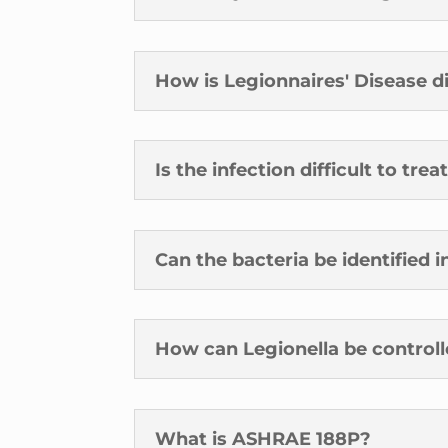
How is Legionnaires' Disease 
Is the infection difficult to trea
Can the bacteria be identified 
How can Legionella be control
What is ASHRAE 188P?