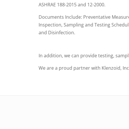
ASHRAE 188-2015 and 12-2000.
Documents Include: Preventative Measure
Inspection, Sampling and Testing Schedul
and Disinfection.
In addition, we can provide testing, samp
We are a proud partner with Klenzoid, Inc