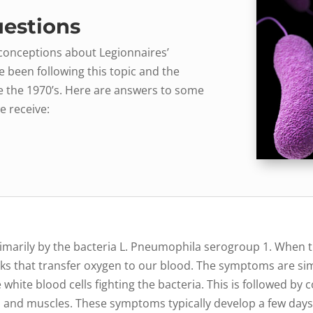
estions
sconceptions about Legionnaires’
e been following this topic and the
e the 1970’s. Here are answers to some
e receive:
d primarily by the bacteria L. Pneumophila serogroup 1. When 
sacks that transfer oxygen to our blood. The symptoms are s
white blood cells fighting the bacteria. This is followed by 
nts and muscles. These symptoms typically develop a few days