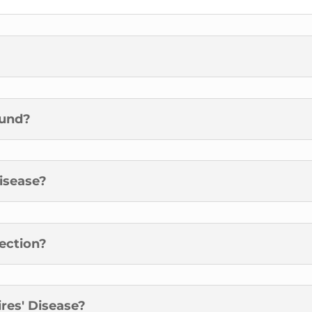
ound?
Disease?
fection?
res' Disease?