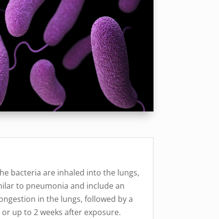
the bacteria are inhaled into the lungs,
imilar to pneumonia and include an
congestion in the lungs, followed by a
 or up to 2 weeks after exposure.