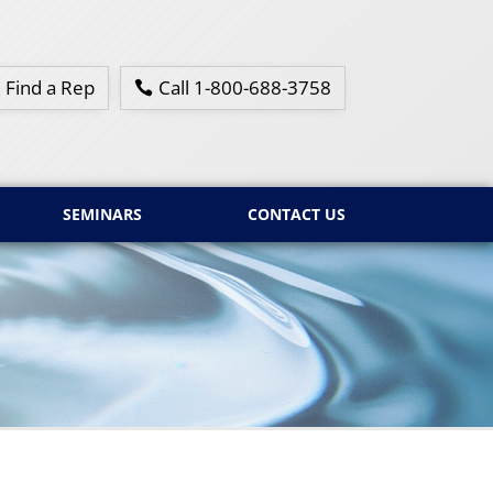
Find a Rep
Call 1-800-688-3758
SEMINARS
CONTACT US