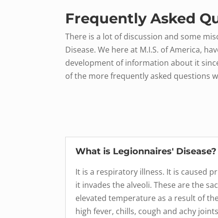
Frequently Asked Qu
There is a lot of discussion and some mi
Disease. We here at M.I.S. of America, hav
development of information about it sinc
of the more frequently asked questions w
What is Legionnaires' Disease?
It is a respiratory illness. It is cause
it invades the alveoli. These are the 
elevated temperature as a result of the 
high fever, chills, cough and achy joi