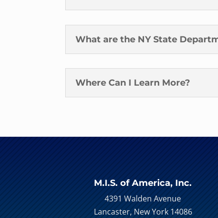
What are the NY State Departm
Where Can I Learn More?
M.I.S. of America, Inc.
4391 Walden Avenue
Lancaster, New York 14086