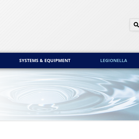
SYSTEMS & EQUIPMENT
LEGIONELLA